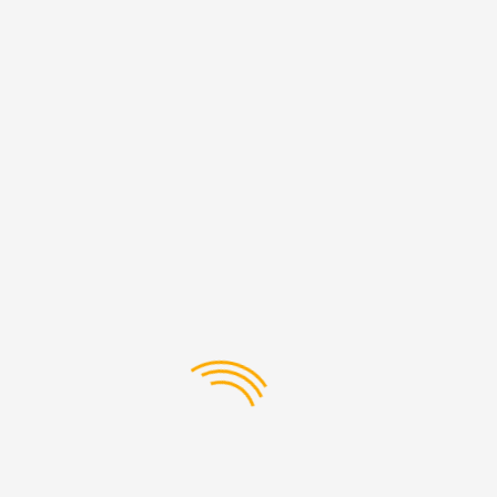
Our Extensive Product Range
At Premier Globe Equipment Trading LLC, we understand
that every business has unique needs. That’s why we offer a
comprehensive range of Develon spare parts to suit various
industrial applications. From hydraulic components to