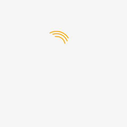
buy with complete confidence that it will fit and function as
well as when new.
Tata Novus Truck Engine
Components
The engine is the heart of your Tata Novus truck, and we
have all the engine parts you need for the job. Tata Novus
Engine parts, from piston rings to cylinder heads, oil filters to
timing belts, are available for immediate shipment.
Transmission and Gearbox
Components