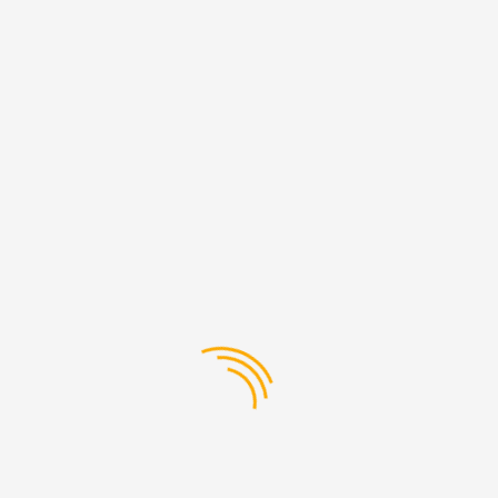
engineering, genuine TATA parts are built to last, giving you
peace of mind and confidence on the road. Whether
you&#39;re replacing a worn-out component or upgrading
your vehicle with the latest accessories, you can trust that
genuine TATA parts will deliver the performance and
reliability you need.