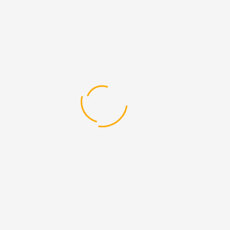
Develon Doosan Parts
Develon Excavator Parts
Develon Spare Parts
Doosan Dealer
Doosan Excavator Parts
Doosan Forklift Parts
Doosan Generator Parts
Doosan Spare Parts
Heavy Equipment Parts
Heavy Equipment Spare Parts
Hyundai Dealer
Hyundai Forklifts Parts