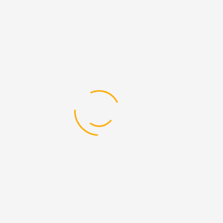
lifespan of heavy machinery is critical for
businesses that rely on equipment for daily
operations. In Dubai's competitive market, where
efficiency and reliability are paramount, using
high-quality spare parts is essential. This blog
explores how DEVELON Spare Parts In Dubai can
enhance the ...
Read More
14
Jul
By
Admin
0 Comments