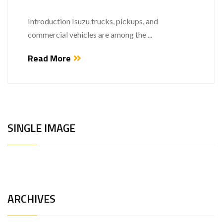
Introduction Isuzu trucks, pickups, and
commercial vehicles are among the ...
Read More
SINGLE IMAGE
ARCHIVES