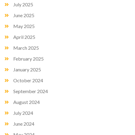
July 2025
June 2025
May 2025
April 2025
March 2025
February 2025
January 2025
October 2024
September 2024
August 2024
July 2024
June 2024
May 2024