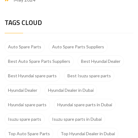
TAGS CLOUD
Auto Spare Parts
Auto Spare Parts Suppliers
Best Auto Spare Parts Suppliers
Best Hyundai Dealer
Best Hyundai spare parts
Best Isuzu spare parts
Hyundai Dealer
Hyundai Dealer in Dubai
Hyundai spare parts
Hyundai spare parts in Dubai
Isuzu spare parts
Isuzu spare parts in Dubai
Top Auto Spare Parts
Top Hyundai Dealer in Dubai