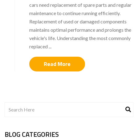
cars need replacement of spare parts and regular
maintenance to continue running efficiently.
Replacement of used or damaged components
maintains optimal performance and prolongs the
vehicle's life. Understanding the most commonly
replaced ...
Read More
BLOG CATEGORIES