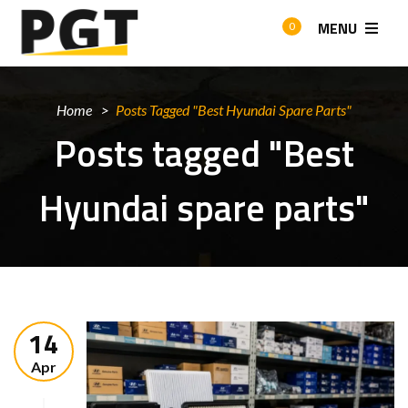
MENU
0
Home
Posts Tagged "Best Hyundai Spare Parts"
Posts tagged "Best
Hyundai spare parts"
14
Apr