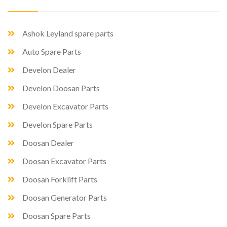
Ashok Leyland spare parts
Auto Spare Parts
Develon Dealer
Develon Doosan Parts
Develon Excavator Parts
Develon Spare Parts
Doosan Dealer
Doosan Excavator Parts
Doosan Forklift Parts
Doosan Generator Parts
Doosan Spare Parts