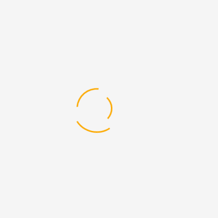
lifespan of heavy machinery is critical for
businesses that rely on equipment for daily
operations. In Dubai's competitive market, where
efficiency and reliability are paramount, using
high-quality spare parts is essential. This blog
explores how DEVELON Spare Parts In Dubai can
enhance the ...
Read More
14
Jul
By
Admin
0 Comments